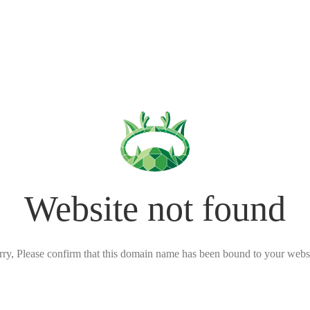
Website not found
rry, Please confirm that this domain name has been bound to your websi